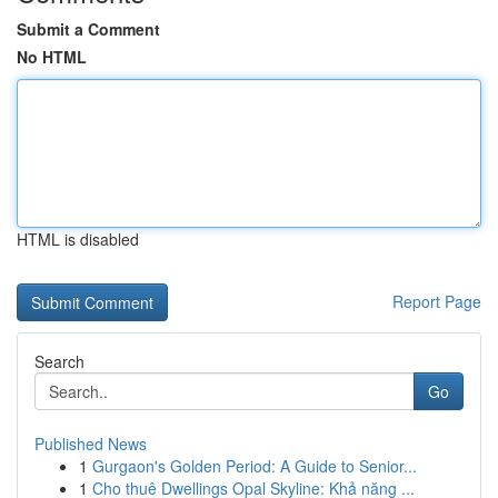
Submit a Comment
No HTML
HTML is disabled
Report Page
Search
Go
Published News
1
Gurgaon's Golden Period: A Guide to Senior...
1
Cho thuê Dwellings Opal Skyline: Khả năng ...