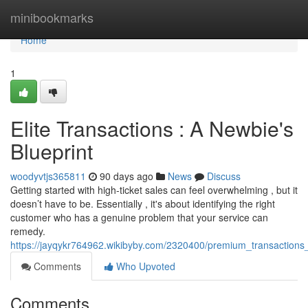
Home
minibookmarks
Home
1
Elite Transactions : A Newbie's
Blueprint
woodyvtjs365811
90 days ago
News
Discuss
Getting started with high-ticket sales can feel overwhelming , but it
doesn’t have to be. Essentially , it's about identifying the right
customer who has a genuine problem that your service can
remedy.
https://jayqykr764962.wikibyby.com/2320400/premium_transaction
Comments
Who Upvoted
Comments