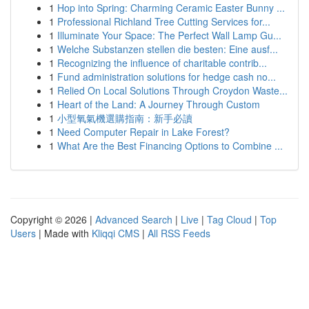
1
Hop into Spring: Charming Ceramic Easter Bunny ...
1
Professional Richland Tree Cutting Services for...
1
Illuminate Your Space: The Perfect Wall Lamp Gu...
1
Welche Substanzen stellen die besten: Eine ausf...
1
Recognizing the influence of charitable contrib...
1
Fund administration solutions for hedge cash no...
1
Relied On Local Solutions Through Croydon Waste...
1
Heart of the Land: A Journey Through Custom
1
小型氧氣機選購指南：新手必讀
1
Need Computer Repair in Lake Forest?
1
What Are the Best Financing Options to Combine ...
Copyright © 2026 |
Advanced Search
|
Live
|
Tag Cloud
|
Top
Users
| Made with
Kliqqi CMS
|
All RSS Feeds