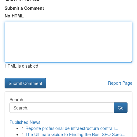
Submit a Comment
No HTML
HTML is disabled
Report Page
Search
Go
Published News
1
Reporte profesional de infraestructura contra i...
1
The Ultimate Guide to Finding the Best SEO Spec...