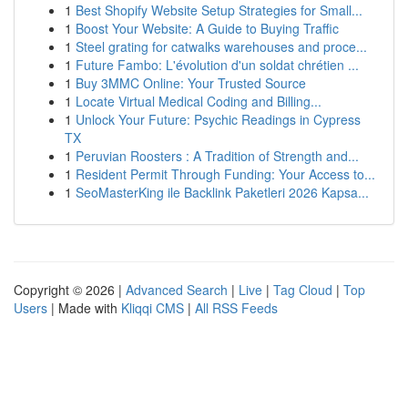
1
Best Shopify Website Setup Strategies for Small...
1
Boost Your Website: A Guide to Buying Traffic
1
Steel grating for catwalks warehouses and proce...
1
Future Fambo: L'évolution d'un soldat chrétien ...
1
Buy 3MMC Online: Your Trusted Source
1
Locate Virtual Medical Coding and Billing...
1
Unlock Your Future: Psychic Readings in Cypress
TX
1
Peruvian Roosters : A Tradition of Strength and...
1
Resident Permit Through Funding: Your Access to...
1
SeoMasterKing ile Backlink Paketleri 2026 Kapsa...
Copyright © 2026 |
Advanced Search
|
Live
|
Tag Cloud
|
Top
Users
| Made with
Kliqqi CMS
|
All RSS Feeds