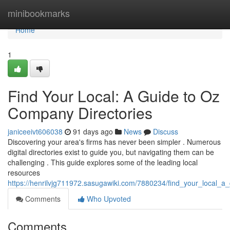
Home
minibookmarks
Home
1
Find Your Local: A Guide to Oz
Company Directories
janiceeivt606038
91 days ago
News
Discuss
Discovering your area's firms has never been simpler . Numerous
digital directories exist to guide you, but navigating them can be
challenging . This guide explores some of the leading local
resources
https://henrilvjg711972.sasugawiki.com/7880234/find_your_local_a_
Comments
Who Upvoted
Comments