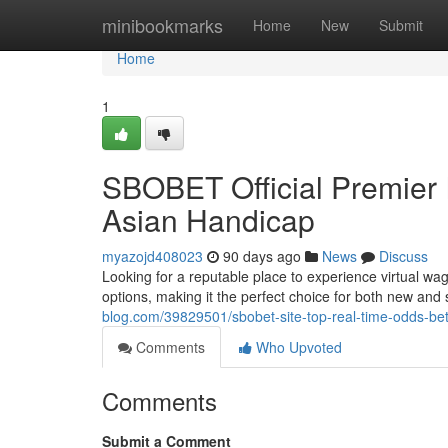
Home
minibookmarks
Home
New
Submit
Home
1
SBOBET Official Premier I
Asian Handicap
myazojd408023
90 days ago
News
Discuss
Looking for a reputable place to experience virtual wa
options, making it the perfect choice for both new an
blog.com/39829501/sbobet-site-top-real-time-odds-bett
Comments
Who Upvoted
Comments
Submit a Comment