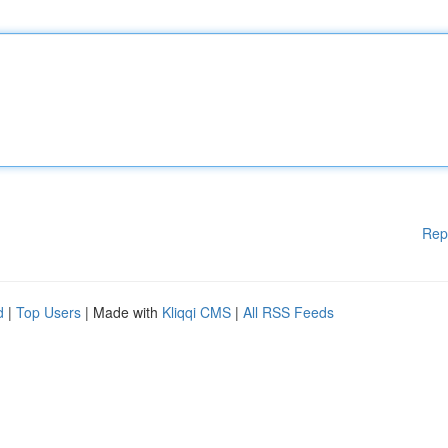
Rep
d
|
Top Users
| Made with
Kliqqi CMS
|
All RSS Feeds