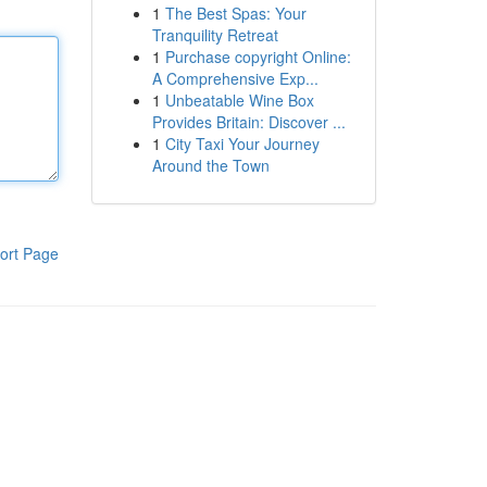
1
The Best Spas: Your
Tranquility Retreat
1
Purchase copyright Online:
A Comprehensive Exp...
1
Unbeatable Wine Box
Provides Britain: Discover ...
1
City Taxi Your Journey
Around the Town
ort Page