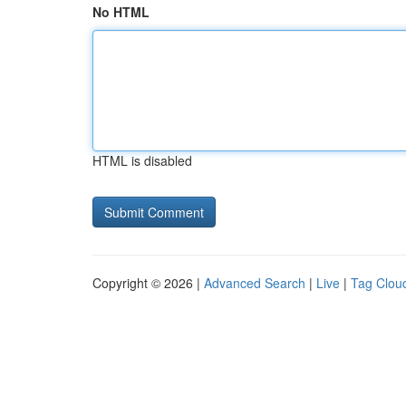
No HTML
HTML is disabled
Copyright © 2026 |
Advanced Search
|
Live
|
Tag Clou