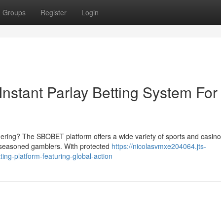
Groups
Register
Login
nstant Parlay Betting System For
gering? The SBOBET platform offers a wide variety of sports and casino
d seasoned gamblers. With protected
https://nicolasvmxe204064.jts-
ing-platform-featuring-global-action