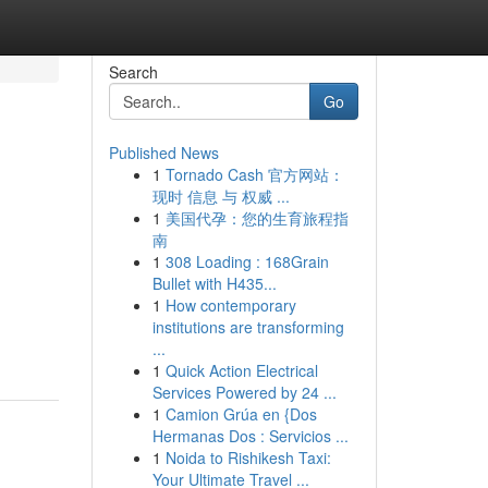
Search
Go
Published News
1
Tornado Cash 官方网站：
现时 信息 与 权威 ...
1
美国代孕：您的生育旅程指
南
1
308 Loading : 168Grain
Bullet with H435...
1
How contemporary
institutions are transforming
...
1
Quick Action Electrical
Services Powered by 24 ...
1
Camion Grúa en {Dos
Hermanas Dos : Servicios ...
1
Noida to Rishikesh Taxi:
Your Ultimate Travel ...