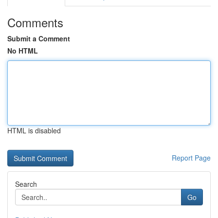
Comments
Submit a Comment
No HTML
HTML is disabled
Report Page
Search
Go