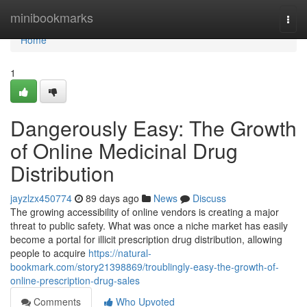
Home
minibookmarks
Togg
navi
Home
1
Dangerously Easy: The Growth
of Online Medicinal Drug
Distribution
jayzlzx450774
89 days ago
News
Discuss
The growing accessibility of online vendors is creating a major
threat to public safety. What was once a niche market has easily
become a portal for illicit prescription drug distribution, allowing
people to acquire
https://natural-
bookmark.com/story21398869/troublingly-easy-the-growth-of-
online-prescription-drug-sales
Comments
Who Upvoted