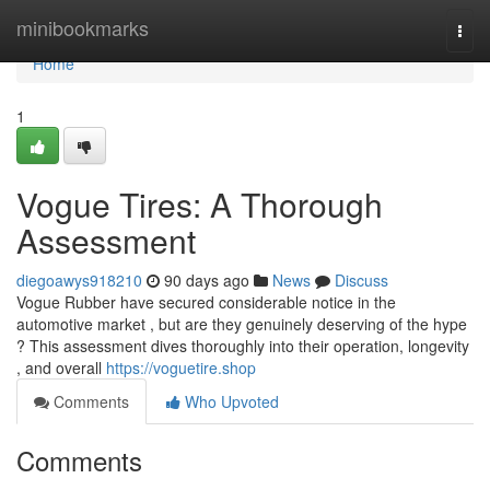
Home
minibookmarks
Togg
navi
Home
1
Vogue Tires: A Thorough
Assessment
diegoawys918210
90 days ago
News
Discuss
Vogue Rubber have secured considerable notice in the
automotive market , but are they genuinely deserving of the hype
? This assessment dives thoroughly into their operation, longevity
, and overall
https://voguetire.shop
Comments
Who Upvoted
Comments