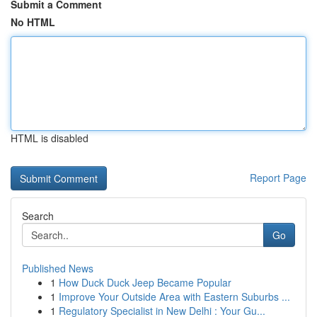
Submit a Comment
No HTML
HTML is disabled
Report Page
Search
Go
Published News
1
How Duck Duck Jeep Became Popular
1
Improve Your Outside Area with Eastern Suburbs ...
1
Regulatory Specialist in New Delhi : Your Gu...