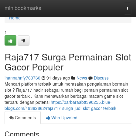
Home
minibookmarks
Togg
navi
Home
1
Raja717 Surga Permainan Slot
Gacor Populer
ihannahnfy763760
91 days ago
News
Discuss
Mencari platform terbaik untuk merasakan pengalaman bermain
slot ? Raja717 hadir sebagai rumah bagi pemain permainan slot
gacor terbaik . Kami menawarkan berbagai macam game slot
terbaru dengan potensi
https://barbaraabtt390255.blue-
blogs.com/49362862/raja717-surga-judi-slot-gacor-terbaik
Comments
Who Upvoted
Comments