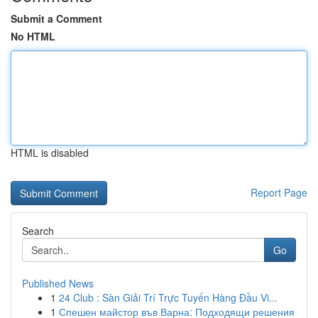
Submit a Comment
No HTML
HTML is disabled
Report Page
Search
Go
Published News
1
24 Club : Sàn Giải Trí Trực Tuyến Hàng Đầu Vi...
1
Спешен майстор във Варна: Подходящи решения