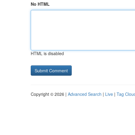
No HTML
HTML is disabled
Copyright © 2026 |
Advanced Search
|
Live
|
Tag Clou