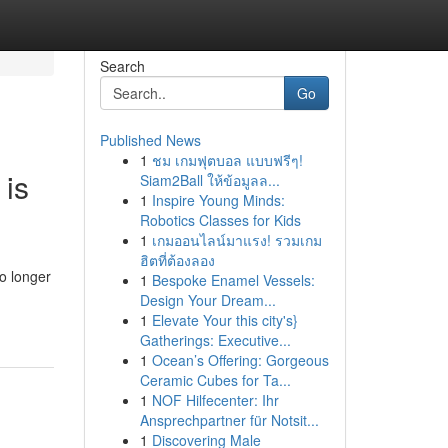
Search
Go
Published News
1
ชม เกมฟุตบอล แบบฟรีๆ!
 is
Siam2Ball ให้ข้อมูลล...
1
Inspire Young Minds:
Robotics Classes for Kids
1
เกมออนไลน์มาแรง! รวมเกม
ฮิตที่ต้องลอง
o longer
1
Bespoke Enamel Vessels:
Design Your Dream...
1
Elevate Your this city's}
Gatherings: Executive...
1
Ocean’s Offering: Gorgeous
Ceramic Cubes for Ta...
1
NOF Hilfecenter: Ihr
Ansprechpartner für Notsit...
1
Discovering Male