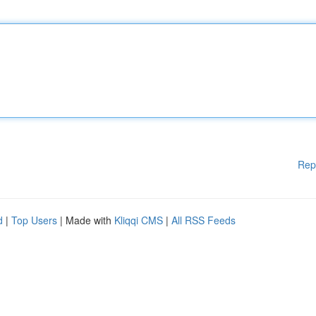
Rep
d
|
Top Users
| Made with
Kliqqi CMS
|
All RSS Feeds