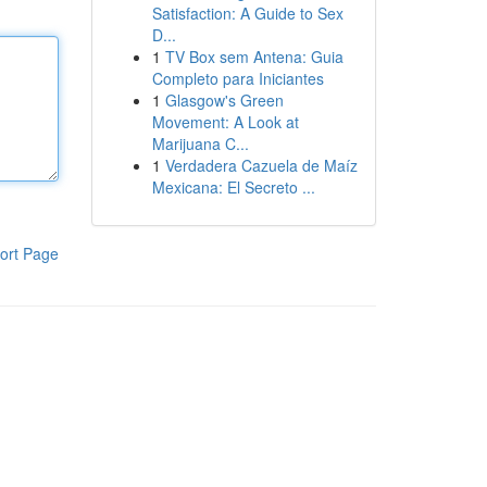
Satisfaction: A Guide to Sex
D...
1
TV Box sem Antena: Guia
Completo para Iniciantes
1
Glasgow's Green
Movement: A Look at
Marijuana C...
1
Verdadera Cazuela de Maíz
Mexicana: El Secreto ...
ort Page