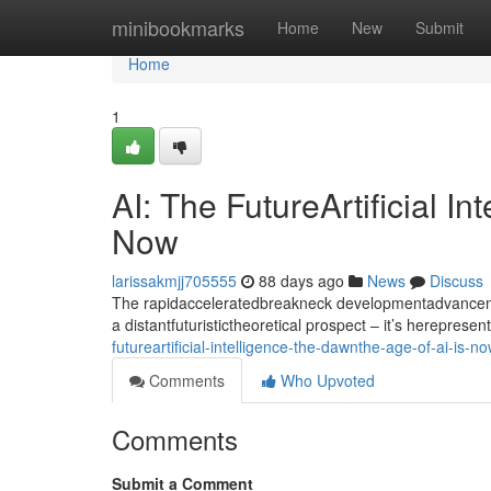
Home
minibookmarks
Home
New
Submit
Home
1
AI: The FutureArtificial I
Now
larissakmjj705555
88 days ago
News
Discuss
The rapidacceleratedbreakneck developmentadvancement
a distantfuturistictheoretical prospect – it’s hereprese
futureartificial-intelligence-the-dawnthe-age-of-ai-is-n
Comments
Who Upvoted
Comments
Submit a Comment