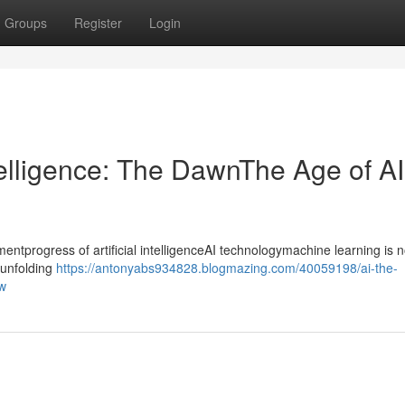
Groups
Register
Login
ntelligence: The DawnThe Age of AI
progress of artificial intelligenceAI technologymachine learning is n
ntunfolding
https://antonyabs934828.blogmazing.com/40059198/ai-the-
ow