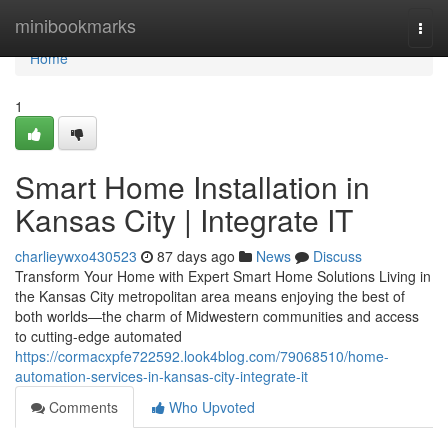
Home
minibookmarks
Togg
navi
Home
1
Smart Home Installation in
Kansas City | Integrate IT
charlieywxo430523
87 days ago
News
Discuss
Transform Your Home with Expert Smart Home Solutions Living in
the Kansas City metropolitan area means enjoying the best of
both worlds—the charm of Midwestern communities and access
to cutting-edge automated
https://cormacxpfe722592.look4blog.com/79068510/home-
automation-services-in-kansas-city-integrate-it
Comments
Who Upvoted