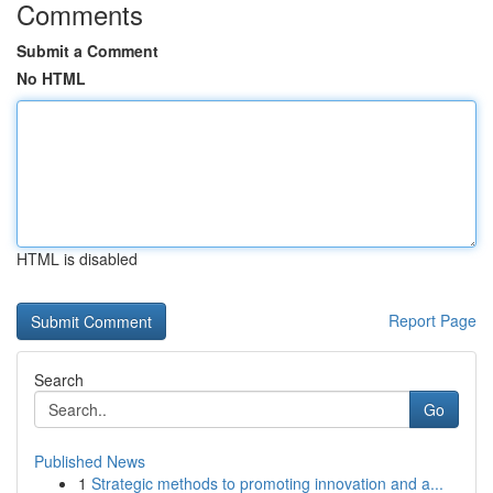
Comments
Submit a Comment
No HTML
HTML is disabled
Report Page
Search
Go
Published News
1
Strategic methods to promoting innovation and a...