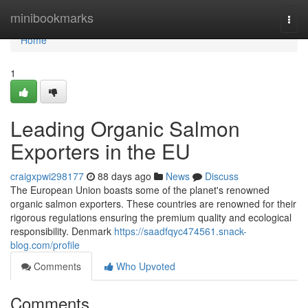
Home
minibookmarks
Togg
navi
Home
1
Leading Organic Salmon
Exporters in the EU
craigxpwi298177
88 days ago
News
Discuss
The European Union boasts some of the planet's renowned
organic salmon exporters. These countries are renowned for their
rigorous regulations ensuring the premium quality and ecological
responsibility. Denmark
https://saadfqyc474561.snack-
blog.com/profile
Comments
Who Upvoted
Comments