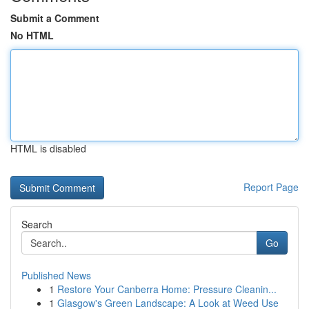
Submit a Comment
No HTML
HTML is disabled
Report Page
Search
Go
Published News
1
Restore Your Canberra Home: Pressure Cleanin...
1
Glasgow's Green Landscape: A Look at Weed Use