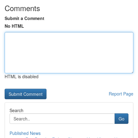
Comments
Submit a Comment
No HTML
HTML is disabled
Report Page
Search
Go
Published News