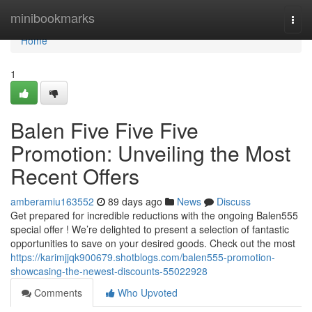
Home
minibookmarks
Togg
navi
Home
1
Balen Five Five Five
Promotion: Unveiling the Most
Recent Offers
amberamiu163552
89 days ago
News
Discuss
Get prepared for incredible reductions with the ongoing Balen555
special offer ! We’re delighted to present a selection of fantastic
opportunities to save on your desired goods. Check out the most
https://karimjjqk900679.shotblogs.com/balen555-promotion-
showcasing-the-newest-discounts-55022928
Comments
Who Upvoted