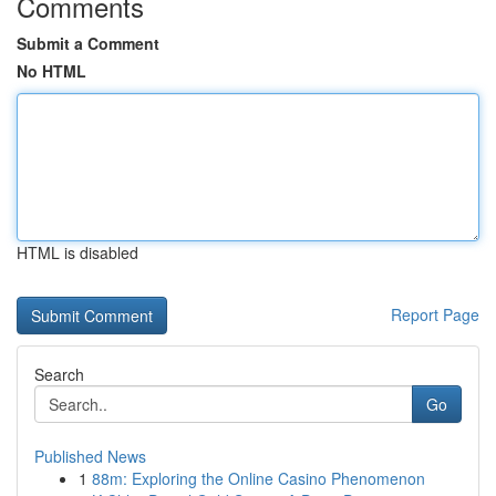
Comments
Submit a Comment
No HTML
HTML is disabled
Report Page
Search
Go
Published News
1
88m: Exploring the Online Casino Phenomenon