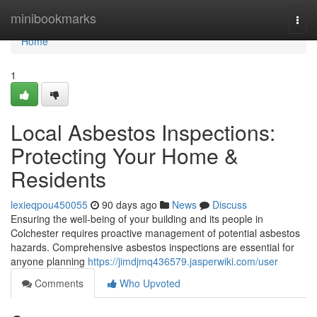
Home
minibookmarks
Togg
navi
Home
1
Local Asbestos Inspections:
Protecting Your Home &
Residents
lexieqpou450055
90 days ago
News
Discuss
Ensuring the well-being of your building and its people in
Colchester requires proactive management of potential asbestos
hazards. Comprehensive asbestos inspections are essential for
anyone planning
https://jimdjmq436579.jasperwiki.com/user
Comments
Who Upvoted