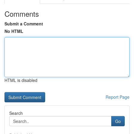
Comments
Submit a Comment
No HTML
HTML is disabled
Report Page
Search
Go