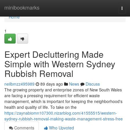
Home
minibookmarks
Togg
navi
Home
1
Expert Decluttering Made
Simple with Western Sydney
Rubbish Removal
neilbmzz495989
89 days ago
News
Discuss
The growing property and enterprise zones of New South Wales
are facing a pressing requirement for efficient waste
management, which is important for keeping the neighborhood's
health and quality of life. To take on the
https://zaynabiomn107300.nizarblog.com/41555515/western-
sydney-rubbish-removal-making-waste-management-stress-free
Comments
Who Upvoted