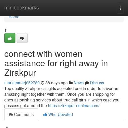
Home
minibookmarks
Togg
navi
Home
1
connect with women
assistance for right away in
Zirakpur
mariammarj652789
88 days ago
News
Discuss
Top quality Zirakpur call girls accepted one in order to savor an
amazing night together with them. Once you are shopping for
ones astonishing services about true call girls in which case you
possess got around the
https://zirkapur-ridhima.com/
Comments
Who Upvoted