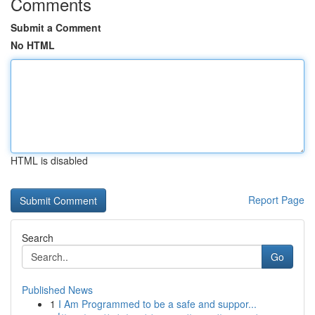
Comments
Submit a Comment
No HTML
HTML is disabled
Report Page
Search
Go
Published News
1
I Am Programmed to be a safe and suppor...