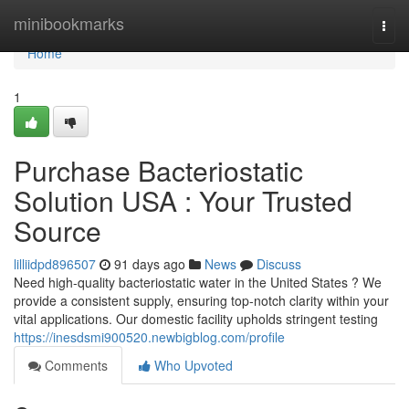
Home
minibookmarks
Togg
navi
Home
1
Purchase Bacteriostatic
Solution USA : Your Trusted
Source
lilliidpd896507
91 days ago
News
Discuss
Need high-quality bacteriostatic water in the United States ? We
provide a consistent supply, ensuring top-notch clarity within your
vital applications. Our domestic facility upholds stringent testing
https://inesdsmi900520.newbigblog.com/profile
Comments
Who Upvoted