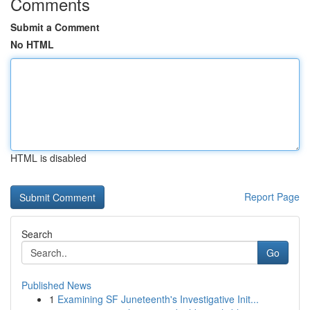
Comments
Submit a Comment
No HTML
HTML is disabled
Report Page
Search
Go
Published News
1
Examining SF Juneteenth's Investigative Init...