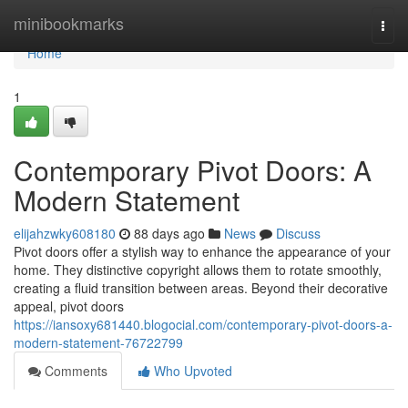
Home
minibookmarks
Togg
navi
Home
1
Contemporary Pivot Doors: A
Modern Statement
elijahzwky608180
88 days ago
News
Discuss
Pivot doors offer a stylish way to enhance the appearance of your
home. They distinctive copyright allows them to rotate smoothly,
creating a fluid transition between areas. Beyond their decorative
appeal, pivot doors
https://iansoxy681440.blogocial.com/contemporary-pivot-doors-a-
modern-statement-76722799
Comments
Who Upvoted