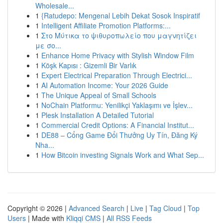
Wholesale...
1
{Ratudepo: Mengenal Lebih Dekat Sosok Inspiratif
1
Intelligent Affiliate Promotion Platforms:...
1
Στο Μύτικα το ψιθυροπωλείο που μαγνητίζει
με σο...
1
Enhance Home Privacy with Stylish Window Film
1
Köşk Kapısı : Gizemli Bir Varlık
1
Expert Electrical Preparation Through Electrici...
1
AI Automation Income: Your 2026 Guide
1
The Unique Appeal of Small Schools
1
NoChain Platformu: Yenilikçi Yaklaşımı ve İşlev...
1
Plesk Installation A Detailed Tutorial
1
Commercial Credit Options: A Financial Institut...
1
DE88 – Cổng Game Đổi Thưởng Uy Tín, Đăng Ký
Nha...
1
How Bitcoin investing Signals Work and What Sep...
Copyright © 2026 |
Advanced Search
|
Live
|
Tag Cloud
|
Top
Users
| Made with
Kliqqi CMS
|
All RSS Feeds