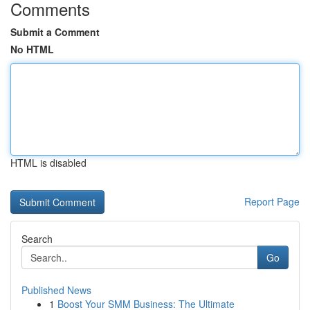
Comments
Submit a Comment
No HTML
HTML is disabled
Report Page
Search
Go
Published News
1
Boost Your SMM Business: The Ultimate