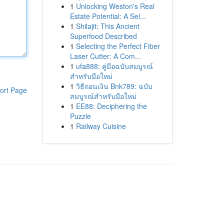
1
Unlocking Weston's Real
Estate Potential: A Sel...
1
Shilajit: This Ancient
Superfood Described
1
Selecting the Perfect Fiber
Laser Cutter: A Com...
1
ufa888: คู่มือฉบับสมบูรณ์
สำหรับมือใหม่
1
วิธีถอนเงิน Bnk789: ฉบับ
ort Page
สมบูรณ์สำหรับมือใหม่
1
EE88: Deciphering the
Puzzle
1
Railway Cuisine