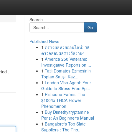
Search
Go
Published News
1
ตรวจผลหวยออนไลน์: วิธี
ตรวจสอบผลรางวัลง่ายๆ
1
America 250 Veterans:
Investigative Reports on ...
1
Tatlı Domates Ezmesinin
ted .
Toptan Satışı: Kaz...
1
London Visa Agent: Your
Guide to Stress-Free Ap...
1
Fishbone Farms: The
$100/lb THCA Flower
Phenomenon
1
Buy Dimethyltryptamine
Pens: An Beginner's Manual
1
Bangalore's Top Slate
Suppliers : The Tho...