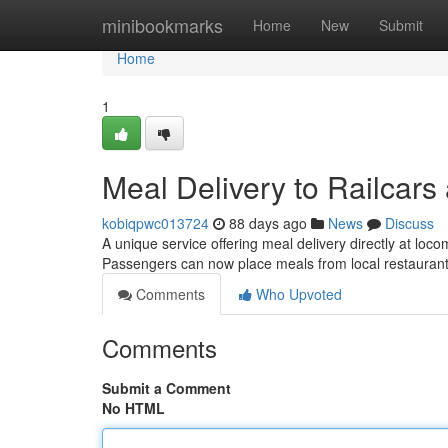
Home
minibookmarks
Home
New
Submit
Home
1
Meal Delivery to Railcar
kobiqpwc013724
88 days ago
News
Discuss
A unique service offering meal delivery directly at lo
Passengers can now place meals from local restaura
Comments
Who Upvoted
Comments
Submit a Comment
No HTML