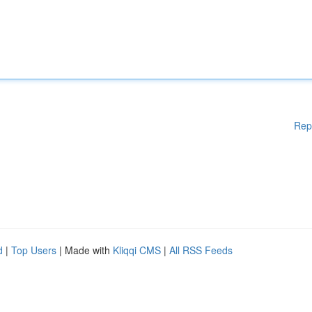
Rep
d
|
Top Users
| Made with
Kliqqi CMS
|
All RSS Feeds