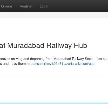
Groups
Register
Login
s at Muradabad Railway Hub
comotives arriving and departing from Moradabad Railway Station has star
nts and have them
https://sahilrhmz695431.azuria-wiki.com/user