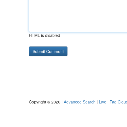
HTML is disabled
Copyright © 2026 |
Advanced Search
|
Live
|
Tag Clou