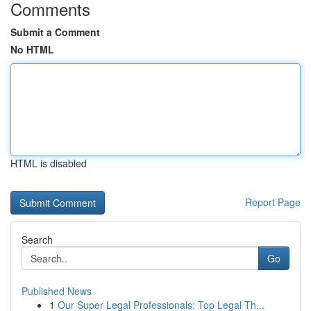
Comments
Submit a Comment
No HTML
HTML is disabled
Report Page
Search
Go
Published News
1
Our Super Legal Professionals: Top Legal Th...