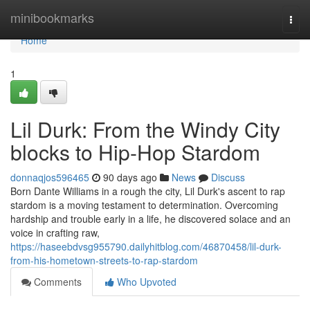
Home
minibookmarks
Togg
navi
Home
1
Lil Durk: From the Windy City
blocks to Hip-Hop Stardom
donnaqjos596465
90 days ago
News
Discuss
Born Dante Williams in a rough the city, Lil Durk's ascent to rap
stardom is a moving testament to determination. Overcoming
hardship and trouble early in a life, he discovered solace and an
voice in crafting raw,
https://haseebdvsg955790.dailyhitblog.com/46870458/lil-durk-
from-his-hometown-streets-to-rap-stardom
Comments
Who Upvoted