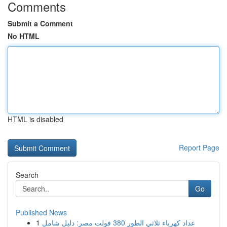
Comments
Submit a Comment
No HTML
HTML is disabled
Report Page
Search
Go
Published News
1
عداد كهرباء ثلاثي الطور 380 فولت مصر: دليل شامل