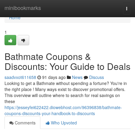
Home
minibookmarks
Togg
navi
Home
1
Bathmate Coupons &
Discounts: Your Guide to Deals
saadvxot611658
91 days ago
News
Discuss
Looking to get a Bathmate without spending a fortune? You're in
the right place ! Many ways exist to discover promotional offers.
This overview will outline where to search for real savings on
these
https://jesseyfei622422.diowebhost.com/96396838/bathmate-
coupons-discounts-your-handbook-to-discounts
Comments
Who Upvoted