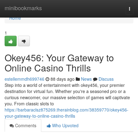
Home
minibookmarks
Togg
navi
Home
1
Okey456: Your Gateway to
Online Casino Thrills
estellemmdh699746
88 days ago
News
Discuss
Step into a world of entertainment with okey456, your premier
destination for virtual fun. Whether you're a seasoned pro or a
curious newcomer, our massive selection of games will captivate
you. From classic slots to
https://barbaraclsz875269.therainblog.com/38359770/okey456-
your-gateway-to-online-casino-thrills
Comments
Who Upvoted