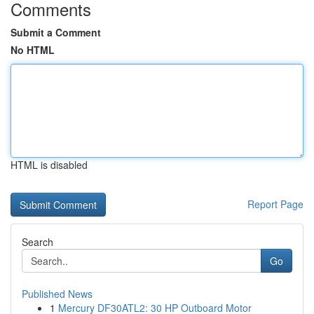
Comments
Submit a Comment
No HTML
HTML is disabled
Report Page
Search
Go
Published News
1
Mercury DF30ATL2: 30 HP Outboard Motor