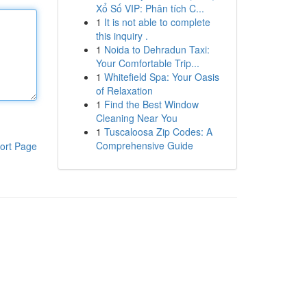
Xổ Số VIP: Phân tích C...
1
It is not able to complete
this inquiry .
1
Noida to Dehradun Taxi:
Your Comfortable Trip...
1
Whitefield Spa: Your Oasis
of Relaxation
1
Find the Best Window
Cleaning Near You
1
Tuscaloosa Zip Codes: A
Comprehensive Guide
ort Page