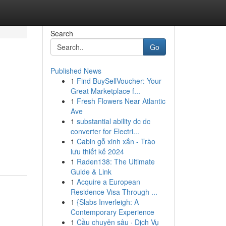
Search
Go
Published News
1
Find BuySellVoucher: Your
Great Marketplace f...
1
Fresh Flowers Near Atlantic
Ave
1
substantial ability dc dc
converter for Electri...
1
Cabin gỗ xinh xắn - Trào
lưu thiết kế 2024
1
Raden138: The Ultimate
Guide & Link
1
Acquire a European
Residence Visa Through ...
1
{Slabs Inverleigh: A
Contemporary Experience
1
Cầu chuyên sâu · Dịch Vụ