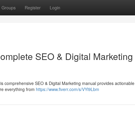
Groups
Register
Login
Complete SEO & Digital Marketing
 This comprehensive SEO & Digital Marketing manual provides actionable
ore everything from
https://www.fiverr.com/s/VYl9Lbm