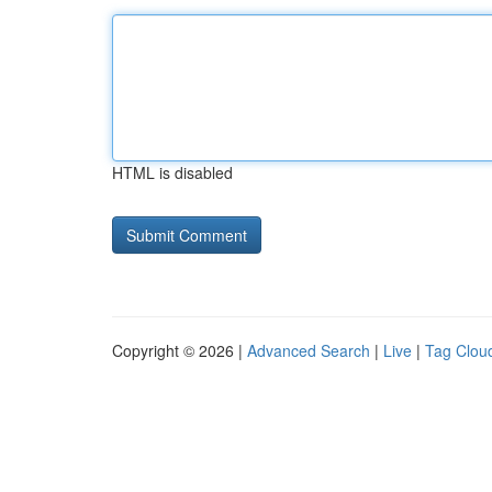
HTML is disabled
Copyright © 2026 |
Advanced Search
|
Live
|
Tag Clou