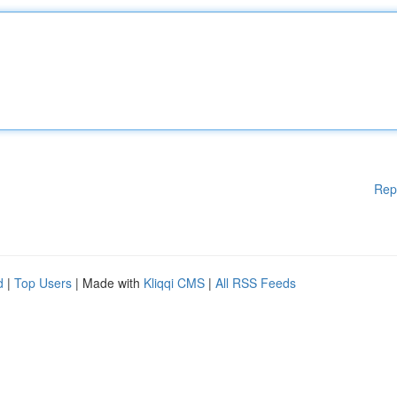
Rep
d
|
Top Users
| Made with
Kliqqi CMS
|
All RSS Feeds