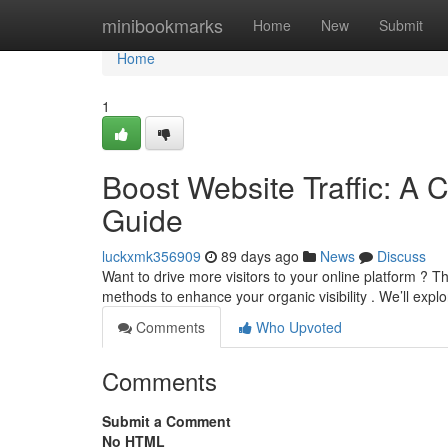
Home
minibookmarks
Home
New
Submit
Home
1
Boost Website Traffic: A 
Guide
luckxmk356909
89 days ago
News
Discuss
Want to drive more visitors to your online platform ?
methods to enhance your organic visibility . We’ll expl
Comments
Who Upvoted
Comments
Submit a Comment
No HTML