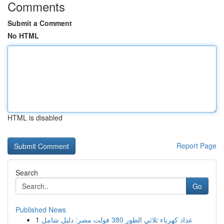
Comments
Submit a Comment
No HTML
HTML is disabled
Report Page
Search
Go
Published News
1
عداد كهرباء ثلاثي الطور 380 فولت مصر: دليل شامل