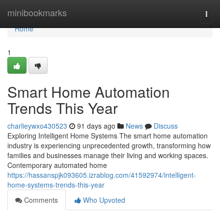
Home
minibookmarks
Togg
navi
Home
1
Smart Home Automation
Trends This Year
charlieywxo430523
91 days ago
News
Discuss
Exploring Intelligent Home Systems The smart home automation
industry is experiencing unprecedented growth, transforming how
families and businesses manage their living and working spaces.
Contemporary automated home
https://hassanspjk093605.izrablog.com/41592974/intelligent-
home-systems-trends-this-year
Comments
Who Upvoted