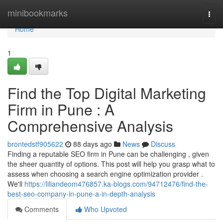
Home
minibookmarks
Togg
navi
Home
1
Find the Top Digital Marketing
Firm in Pune : A
Comprehensive Analysis
brontedstf905622
88 days ago
News
Discuss
Finding a reputable SEO firm in Pune can be challenging , given
the sheer quantity of options. This post will help you grasp what to
assess when choosing a search engine optimization provider .
We'll
https://liliandeom476857.ka-blogs.com/94712476/find-the-
best-seo-company-in-pune-a-in-depth-analysis
Comments
Who Upvoted