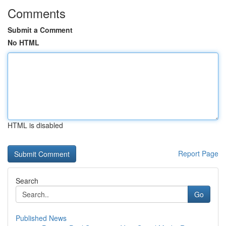
Comments
Submit a Comment
No HTML
HTML is disabled
Report Page
Search
Go
Published News