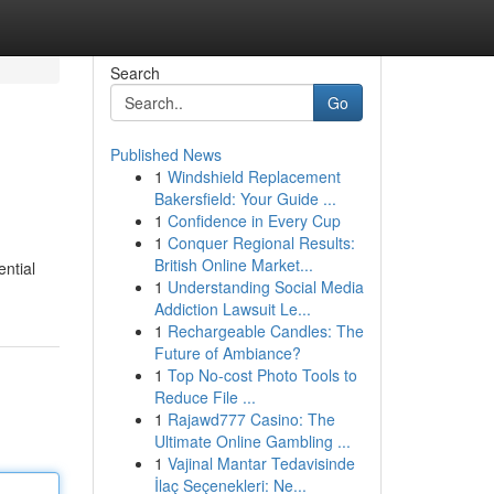
Search
Go
Published News
1
Windshield Replacement
Bakersfield: Your Guide ...
1
Confidence in Every Cup
1
Conquer Regional Results:
British Online Market...
ntial
1
Understanding Social Media
Addiction Lawsuit Le...
1
Rechargeable Candles: The
Future of Ambiance?
1
Top No-cost Photo Tools to
Reduce File ...
1
Rajawd777 Casino: The
Ultimate Online Gambling ...
1
Vajinal Mantar Tedavisinde
İlaç Seçenekleri: Ne...