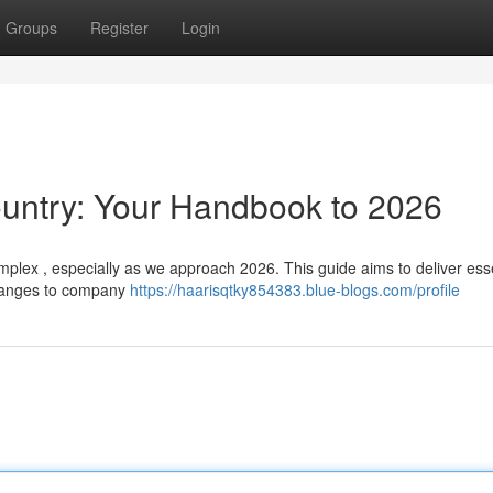
Groups
Register
Login
untry: Your Handbook to 2026
plex , especially as we approach 2026. This guide aims to deliver esse
changes to company
https://haarisqtky854383.blue-blogs.com/profile