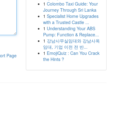
1
Colombo Taxi Guide: Your
Journey Through Sri Lanka
1
Specialist Home Upgrades
with a Trusted Castle ...
1
Understanding Your ABS
Pump: Function & Replace...
1
강남사무실임대와 강남사옥
임대, 기업 이전 전 반...
1
EmojiQuiz : Can You Crack
ort Page
the Hints ?