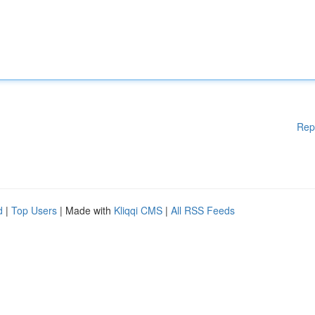
Rep
d
|
Top Users
| Made with
Kliqqi CMS
|
All RSS Feeds