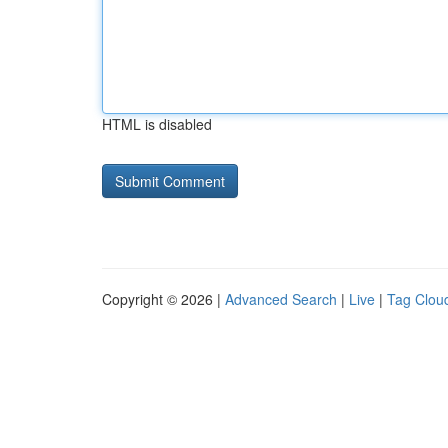
HTML is disabled
Copyright © 2026 |
Advanced Search
|
Live
|
Tag Clou