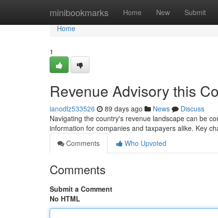
Home
minibookmarks
Home
New
Submit
Home
1
Revenue Advisory this Co
ianodlz533526
89 days ago
News
Discuss
Navigating the country's revenue landscape can be com
information for companies and taxpayers alike. Key 
Comments
Who Upvoted
Comments
Submit a Comment
No HTML