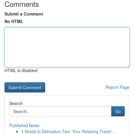
Comments
Submit a Comment
No HTML
HTML is disabled
Report Page
Search
Go
Published News
1
Noida to Dehradun Taxi: Your Relaxing Travel ...