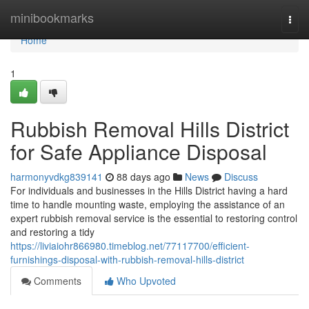
Home
minibookmarks
Togg
navi
Home
1
Rubbish Removal Hills District
for Safe Appliance Disposal
harmonyvdkg839141
88 days ago
News
Discuss
For individuals and businesses in the Hills District having a hard
time to handle mounting waste, employing the assistance of an
expert rubbish removal service is the essential to restoring control
and restoring a tidy
https://liviaiohr866980.timeblog.net/77117700/efficient-
furnishings-disposal-with-rubbish-removal-hills-district
Comments
Who Upvoted