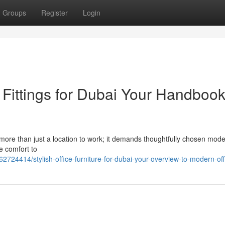
Groups
Register
Login
ittings for Dubai Your Handbook
 more than just a location to work; it demands thoughtfully chosen mod
e comfort to
2724414/stylish-office-furniture-for-dubai-your-overview-to-modern-off