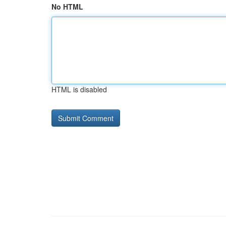
No HTML
HTML is disabled