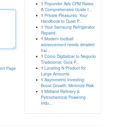
1
Popunder Ads CPM Rates:
A Comprehensive Guide f...
1
Private Pleasures: Your
Handbook to Quiet P...
1
Your Samsung Refrigerator
Repairs:
1
Modern football
advancement needs detailed
trai...
1
Cómo Digitalizar tu Negocio
Tradicional: Guía P...
1
Locating N Product for
ort Page
Large Amounts
1
Asymmetric Investing:
Boost Growth, Minimize Risk
1
Midland Refinery &
Petrochemical Powering
Indu...