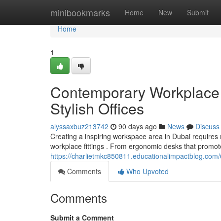
Home
minibookmarks
Home
New
Submit
Home
1
Contemporary Workplace F
Stylish Offices
alyssaxbuz213742
90 days ago
News
Discuss
Creating a inspiring workspace area in Dubai requires
workplace fittings . From ergonomic desks that promot
https://charlietmkc850811.educationalimpactblog.com/6
Comments
Who Upvoted
Comments
Submit a Comment