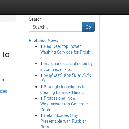
Search
Go
Published News
1
Red Deer top Power
 to
Washing Services for Fresh
a...
1
malignancies is affected by
a complex mix o...
1
วัตถุดิบเคมี สำหรับ คนที่เพิ่ง
ern
เริ่ม
1
Strategic techniques for
ices
creating balanced fina...
1
Professional New
Westminster top Concrete
Contr...
1
Retail Spaces Stay
Presentable with Rubbish
Rem...