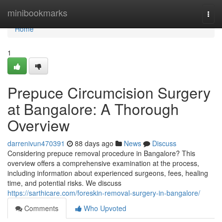
Home
minibookmarks
Togg
navi
Home
1
Prepuce Circumcision Surgery
at Bangalore: A Thorough
Overview
darrenivun470391
88 days ago
News
Discuss
Considering prepuce removal procedure in Bangalore? This
overview offers a comprehensive examination at the process,
including information about experienced surgeons, fees, healing
time, and potential risks. We discuss
https://sarthicare.com/foreskin-removal-surgery-in-bangalore/
Comments
Who Upvoted