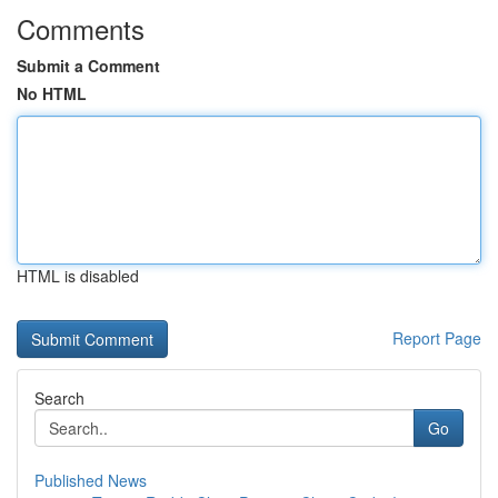
Comments
Submit a Comment
No HTML
HTML is disabled
Report Page
Search
Go
Published News