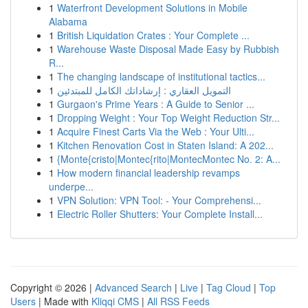
1
Waterfront Development Solutions in Mobile
Alabama
1
British Liquidation Crates : Your Complete ...
1
Warehouse Waste Disposal Made Easy by Rubbish
R...
1
The changing landscape of institutional tactics...
1
التمويل العقاري : إرشاداتك الكامل للمبتدئين
1
Gurgaon's Prime Years : A Guide to Senior ...
1
Dropping Weight : Your Top Weight Reduction Str...
1
Acquire Finest Carts Via the Web : Your Ulti...
1
Kitchen Renovation Cost in Staten Island: A 202...
1
{Monte{cristo|Montec{rito|MontecMontec No. 2: A...
1
How modern financial leadership revamps
underpe...
1
VPN Solution: VPN Tool: - Your Comprehensi...
1
Electric Roller Shutters: Your Complete Install...
Copyright © 2026 |
Advanced Search
|
Live
|
Tag Cloud
|
Top
Users
| Made with
Kliqqi CMS
|
All RSS Feeds