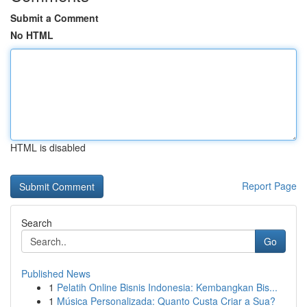
Submit a Comment
No HTML
HTML is disabled
Report Page
Search
Go
Published News
1
Pelatih Online Bisnis Indonesia: Kembangkan Bis...
1
Música Personalizada: Quanto Custa Criar a Sua?