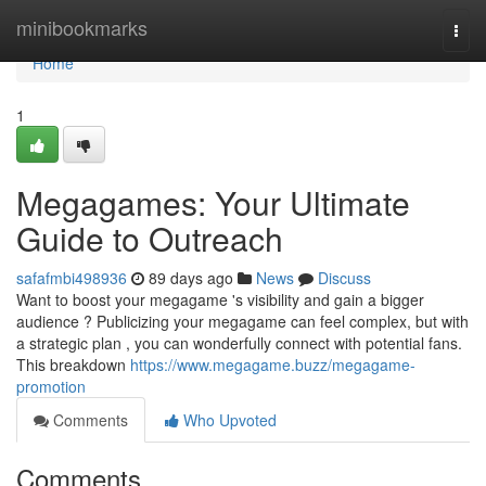
Home
minibookmarks
Togg
navi
Home
1
Megagames: Your Ultimate
Guide to Outreach
safafmbi498936
89 days ago
News
Discuss
Want to boost your megagame 's visibility and gain a bigger
audience ? Publicizing your megagame can feel complex, but with
a strategic plan , you can wonderfully connect with potential fans.
This breakdown
https://www.megagame.buzz/megagame-
promotion
Comments
Who Upvoted
Comments