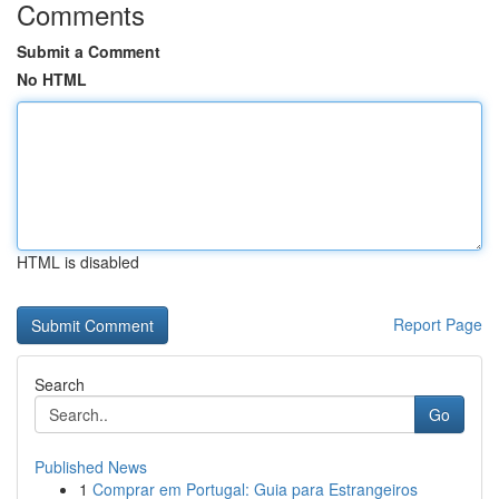
Comments
Submit a Comment
No HTML
HTML is disabled
Report Page
Search
Go
Published News
1
Comprar em Portugal: Guia para Estrangeiros