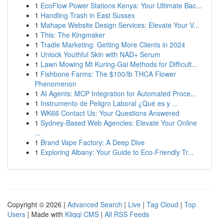
1
EcoFlow Power Stations Kenya: Your Ultimate Bac...
1
Handling Trash in East Sussex
1
Mahape Website Design Services: Elevate Your V...
1
This: The Kingmaker
1
Tradie Marketing: Getting More Clients in 2024
1
Unlock Youthful Skin with NAD+ Serum
1
Lawn Mowing Mt Kuring-Gai Methods for Difficult...
1
Fishbone Farms: The $100/lb THCA Flower
Phenomenon
1
AI Agents: MCP Integration for Automated Proce...
1
Instrumento de Peligro Laboral ¿Qué es y ...
1
WK66 Contact Us: Your Questions Answered
1
Sydney-Based Web Agencies: Elevate Your Online
...
1
Brand Vape Factory: A Deep Dive
1
Exploring Albany: Your Guide to Eco-Friendly Tr...
Copyright © 2026 |
Advanced Search
|
Live
|
Tag Cloud
|
Top
Users
| Made with
Kliqqi CMS
|
All RSS Feeds