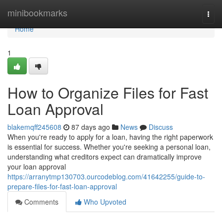
Home
minibookmarks
Togg
navi
Home
1
How to Organize Files for Fast
Loan Approval
blakemqff245608
87 days ago
News
Discuss
When you're ready to apply for a loan, having the right paperwork
is essential for success. Whether you're seeking a personal loan,
understanding what creditors expect can dramatically improve
your loan approval
https://arranytmp130703.ourcodeblog.com/41642255/guide-to-
prepare-files-for-fast-loan-approval
Comments
Who Upvoted