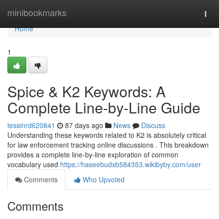
Home
minibookmarks
Togg
navi
Home
1
Spice & K2 Keywords: A
Complete Line-by-Line Guide
tessinrd620841
87 days ago
News
Discuss
Understanding these keywords related to K2 is absolutely critical
for law enforcement tracking online discussions . This breakdown
provides a complete line-by-line exploration of common
vocabulary used
https://haseebudxb584353.wikibyby.com/user
Comments
Who Upvoted
Comments