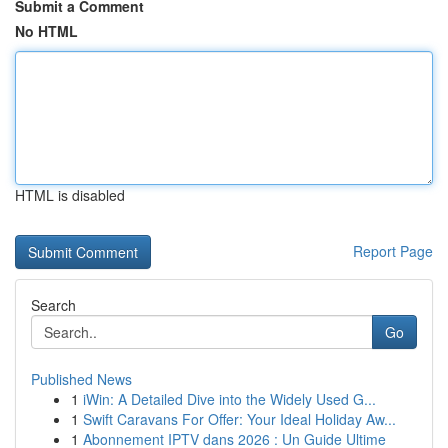
Submit a Comment
No HTML
HTML is disabled
Report Page
Search
Go
Published News
1
iWin: A Detailed Dive into the Widely Used G...
1
Swift Caravans For Offer: Your Ideal Holiday Aw...
1
Abonnement IPTV dans 2026 : Un Guide Ultime