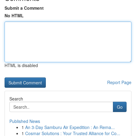
Submit a Comment
No HTML
HTML is disabled
Report Page
Search
Go
Published News
1
An 3-Day Samburu Air Expedition : An Rema...
1
Cosmar Solutions : Your Trusted Alliance for Co...