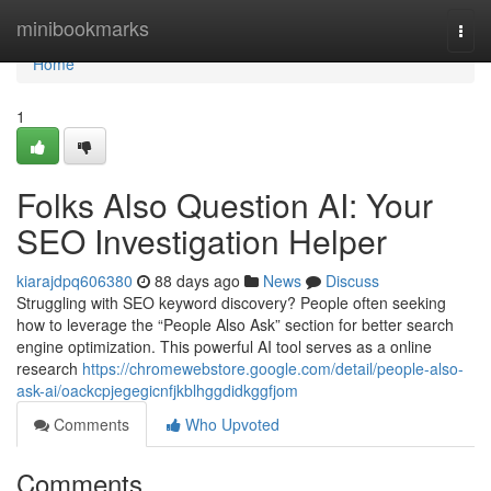
Home
minibookmarks
Togg
navi
Home
1
Folks Also Question AI: Your
SEO Investigation Helper
kiarajdpq606380
88 days ago
News
Discuss
Struggling with SEO keyword discovery? People often seeking
how to leverage the “People Also Ask” section for better search
engine optimization. This powerful AI tool serves as a online
research
https://chromewebstore.google.com/detail/people-also-
ask-ai/oackcpjegegicnfjkblhggdidkggfjom
Comments
Who Upvoted
Comments