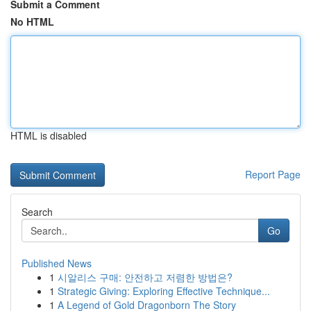
Submit a Comment
No HTML
HTML is disabled
Report Page
Search
Go
Published News
1
시알리스 구매: 안전하고 저렴한 방법은?
1
Strategic Giving: Exploring Effective Technique...
1
A Legend of Gold Dragonborn The Story