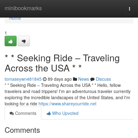
Home
minibookmarks
Togg
navi
Home
1
* * Seeking Ride – Traveling
Across the USA * *
tomaseywn481845
89 days ago
News
Discuss
* * Seeking Ride – Traveling Across the USA * * Hello, fellow
travelers and road trippers! I'm an adventurous traveler currently
exploring the incredible landscapes of the United States, and I'm
looking for a ride
https://www.shareyourride.net
Comments
Who Upvoted
Comments