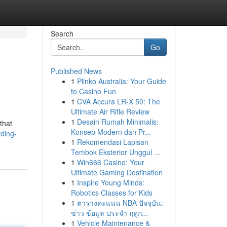
Search
Go
Published News
1
Plinko Australia: Your Guide
to Casino Fun
1
CVA Accura LR-X 50: The
Ultimate Air Rifle Review
1
Desain Rumah Minimalis:
that
Konsep Modern dan Pr...
ding-
1
Rekomendasi Lapisan
Tembok Eksterior Unggul ...
1
Win666 Casino: Your
Ultimate Gaming Destination
1
Inspire Young Minds:
Robotics Classes for Kids
1
ตารางคะแนน NBA ปัจจุบัน:
ข่าว ข้อมูล ประจำ ฤดูก...
1
Vehicle Maintenance &