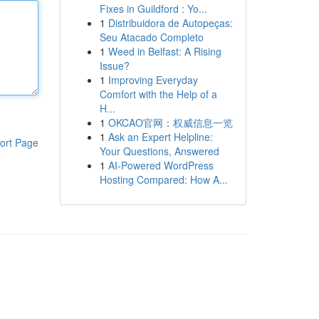
Fixes in Guildford : Yo...
1
Distribuidora de Autopeças:
Seu Atacado Completo
1
Weed in Belfast: A Rising
Issue?
1
Improving Everyday
Comfort with the Help of a
H...
1
OKCAO官网：权威信息一览
1
Ask an Expert Helpline:
ort Page
Your Questions, Answered
1
AI-Powered WordPress
Hosting Compared: How A...