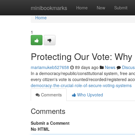
Home
minibookmarks
Home
New
Submit
Home
1
Protecting Our Vote: Why
mariamukeb527658
89 days ago
News
Discus
In a democracy/republic/constitutional system, free and 
every citizen's vote is counted/recorded/registered ac
democracy-the-crucial-role-of-secure-voting-systems
Comments
Who Upvoted
Comments
Submit a Comment
No HTML