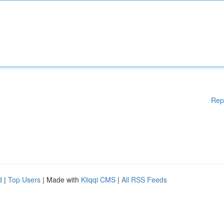
Rep
d
|
Top Users
| Made with
Kliqqi CMS
|
All RSS Feeds