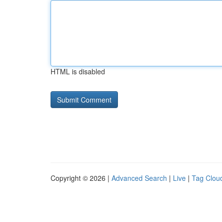
HTML is disabled
Copyright © 2026 |
Advanced Search
|
Live
|
Tag Clou