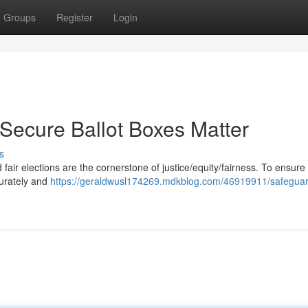
Groups
Register
Login
 Secure Ballot Boxes Matter
s
fair elections are the cornerstone of justice/equity/fairness. To ensure 
curately and
https://geraldwusl174269.mdkblog.com/46919911/safeguar