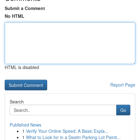
Submit a Comment
No HTML
HTML is disabled
Report Page
Search
Go
Published News
1
Verify Your Online Speed: A Basic Expla...
1
What to Look for in a Destin Parking Lot Painti...