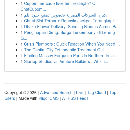
1
Cupom mercado livre tem restrição? O
ChatCupom...
1
كبرى الشركات المصرية بخصوص تصنيع حلول للم...
1
Cheat Slot Terbaru: Rahasia Jackpot Terungkap!
1
Dhaka Flower Delivery: Sending Blooms Across Ba...
1
Penginapan Dieng: Surga Tersembunyi di Lereng
G...
1
Crisis Plumbers : Quick Reaction When You Need ...
1
The Capital City Orthodontic Treatment Gui...
1
Finding Massey Ferguson Parts in Northern Irela...
1
Startup Studios vs. Venture Builders : Which...
Copyright © 2026 |
Advanced Search
|
Live
|
Tag Cloud
|
Top
Users
| Made with
Kliqqi CMS
|
All RSS Feeds