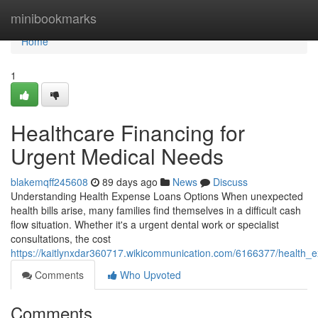
Home
minibookmarks
Home
1
Healthcare Financing for
Urgent Medical Needs
blakemqff245608
89 days ago
News
Discuss
Understanding Health Expense Loans Options When unexpected
health bills arise, many families find themselves in a difficult cash
flow situation. Whether it's a urgent dental work or specialist
consultations, the cost
https://kaitlynxdar360717.wikicommunication.com/6166377/health_
Comments
Who Upvoted
Comments