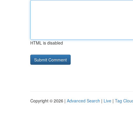
HTML is disabled
Copyright © 2026 |
Advanced Search
|
Live
|
Tag Clou