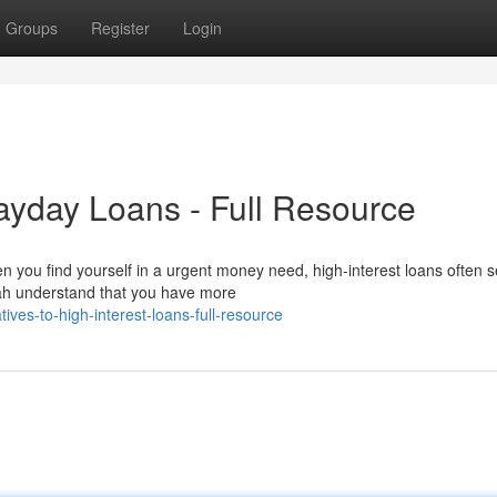
Groups
Register
Login
Payday Loans - Full Resource
 you find yourself in a urgent money need, high-interest loans often s
tah understand that you have more
ives-to-high-interest-loans-full-resource