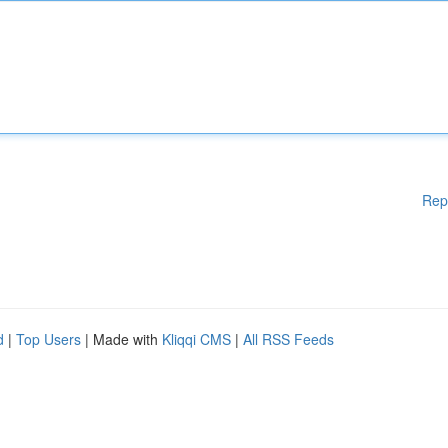
Rep
d
|
Top Users
| Made with
Kliqqi CMS
|
All RSS Feeds