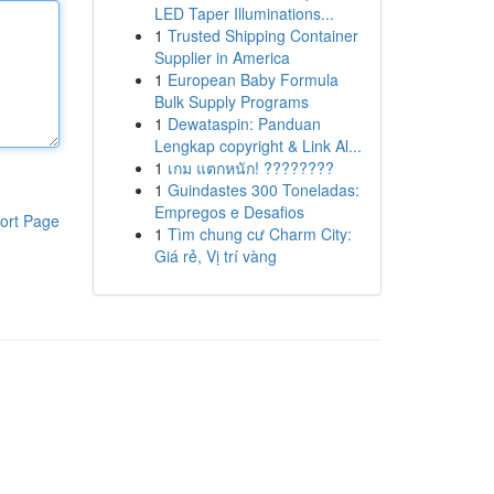
LED Taper Illuminations...
1
Trusted Shipping Container
Supplier in America
1
European Baby Formula
Bulk Supply Programs
1
Dewataspin: Panduan
Lengkap copyright & Link Al...
1
เกม แตกหนัก! ????????
1
Guindastes 300 Toneladas:
Empregos e Desafios
ort Page
1
Tìm chung cư Charm City:
Giá rẻ, Vị trí vàng