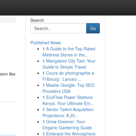
Search
Go
Published News
1
A Guide to the Top-Rated
Mattress Stores in the...
1
Mangalore City Taxi: Your
Guide to Simple Travel
1
Cours de photographie à
eem like
Fribourg : Lancez-...
1
Master Google: Top SEO
Providers USA
1
EcoFlow Power Stations
Kenya: Your Ultimate Em...
1
Senior Talent Acquisition
Projections: A 20...
1
Grow Greener: Your
Organic Gardening Guide
1
Embrace the Atmosphere: