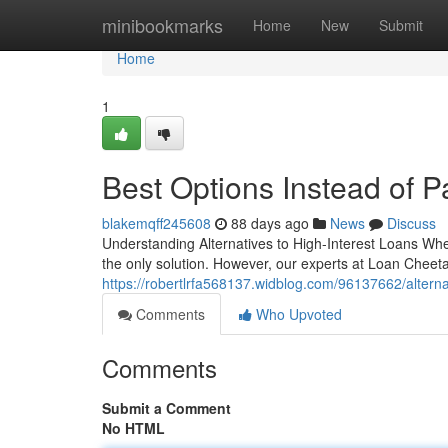
Home
minibookmarks
Home
New
Submit
Home
1
Best Options Instead of 
blakemqff245608
88 days ago
News
Discuss
Understanding Alternatives to High-Interest Loans When
the only solution. However, our experts at Loan Chee
https://robertlrfa568137.widblog.com/96137662/alternat
Comments
Who Upvoted
Comments
Submit a Comment
No HTML