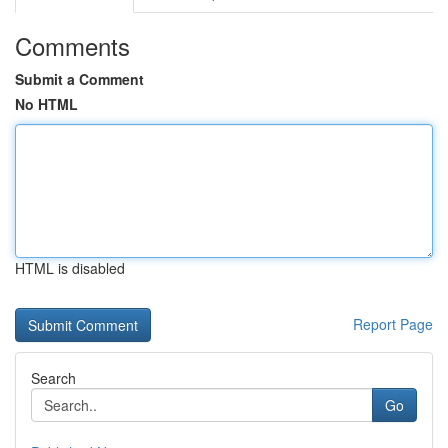
Comments
Submit a Comment
No HTML
HTML is disabled
Report Page
Search
Go