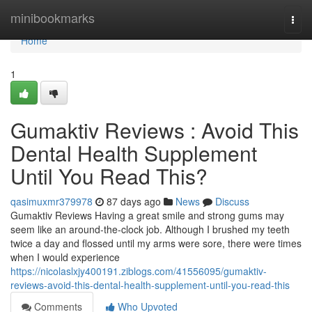
Home
minibookmarks
Togg
navi
Home
1
Gumaktiv Reviews : Avoid This
Dental Health Supplement
Until You Read This?
qasimuxmr379978
87 days ago
News
Discuss
Gumaktiv Reviews Having a great smile and strong gums may
seem like an around-the-clock job. Although I brushed my teeth
twice a day and flossed until my arms were sore, there were times
when I would experience
https://nicolaslxjy400191.ziblogs.com/41556095/gumaktiv-
reviews-avoid-this-dental-health-supplement-until-you-read-this
Comments
Who Upvoted