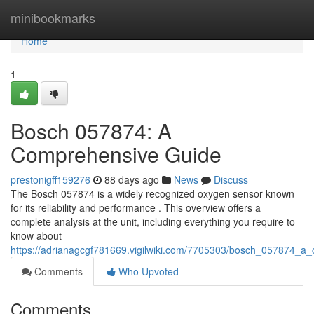
Home
minibookmarks
Home
1
Bosch 057874: A
Comprehensive Guide
prestonigff159276
88 days ago
News
Discuss
The Bosch 057874 is a widely recognized oxygen sensor known
for its reliability and performance . This overview offers a
complete analysis at the unit, including everything you require to
know about
https://adrianagcgf781669.vigilwiki.com/7705303/bosch_057874_a
Comments
Who Upvoted
Comments