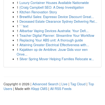
1
Luxury Container Houses Available Nationwide
1
{Craig Campbell SEO: A Deep Investigation
1
Kitchen Renovation Story
1
Brewtiful Sales: Espresso Device Discount Great...
1
Deceased Estate Clearance Sydney Delivering Rel...
1
```text
1
Alibarbar Vaping Devices Australia: Your Defi...
1
Teacher Digital Planner: Streamline Your Workflow
1
Replacing Your ABS unit: A thorough guide
1
Attaining Greater Electrical Effectiveness with...
1
Kajakken op de Amblève: Jouw Gids voor een
Onve...
1
Silver Spring Mover Helping Families Relocate w...
Copyright © 2026 |
Advanced Search
|
Live
|
Tag Cloud
|
Top
Users
| Made with
Kliqqi CMS
|
All RSS Feeds