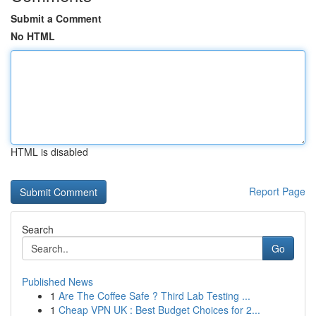
Submit a Comment
No HTML
HTML is disabled
Report Page
Search
Go
Published News
1
Are The Coffee Safe ? Third Lab Testing ...
1
Cheap VPN UK : Best Budget Choices for 2...