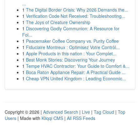
...
1
The Digital Border Crisis: Why 2026 Demands the...
1
Verification Code Not Received: Troubleshooting...
1
The Joys of Creature Ownership
1
Discovering Godly Communion: A Resource for
Fol...
1
Peacemaker Coffee Company vs. Purity Coffee
1
Fiduciaire Montreux : Optimisez Votre Contrôl...
1
Apple Products in this nation : Your Complet...
1
Best Monk Stories: Discovering Your Journey
1
Tempe HVAC Contractor: Your Guide to Comfort &...
1
Boca Raton Appliance Repair: A Practical Guide ...
1
Cheap VPN United Kingdom : Leading Economic...
Copyright © 2026 |
Advanced Search
|
Live
|
Tag Cloud
|
Top
Users
| Made with
Kliqqi CMS
|
All RSS Feeds