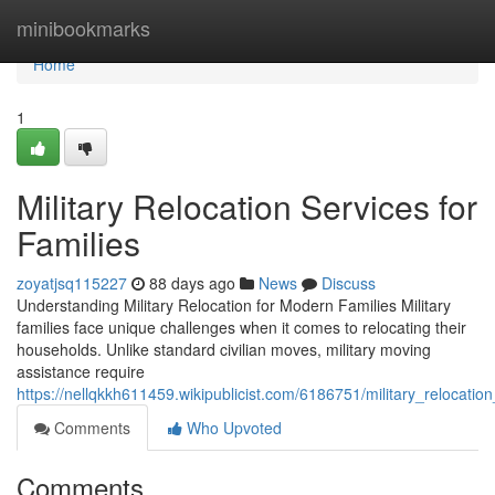
Home
minibookmarks
Home
1
Military Relocation Services for
Families
zoyatjsq115227
88 days ago
News
Discuss
Understanding Military Relocation for Modern Families Military
families face unique challenges when it comes to relocating their
households. Unlike standard civilian moves, military moving
assistance require
https://nellqkkh611459.wikipublicist.com/6186751/military_relocatio
Comments
Who Upvoted
Comments