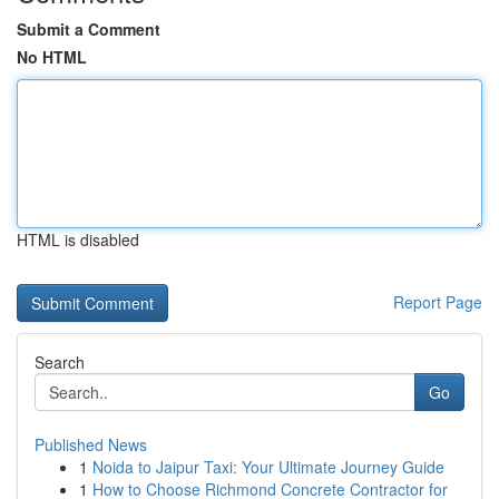
Submit a Comment
No HTML
HTML is disabled
Report Page
Search
Go
Published News
1
Noida to Jaipur Taxi: Your Ultimate Journey Guide
1
How to Choose Richmond Concrete Contractor for