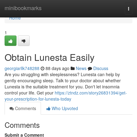
Home
minibookmarks
Togg
navi
Home
1
Obtain Lunesta Easily
georgiarllk748288
88 days ago
News
Discuss
Are you struggling with sleeplessness? Lunesta can help by
gently encouraging sleep. Talk to your doctor about whether
Lunesta is the suitable treatment for you. Don't let insomnia
control your life. Get your
https://ztndz.com/story26831394/get-
your-prescription-for-lunesta-today
Comments
Who Upvoted
Comments
Submit a Comment