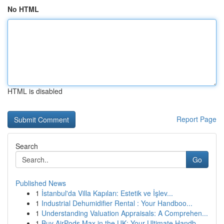
No HTML
HTML is disabled
Report Page
Search
Go
Published News
1
İstanbul'da Villa Kapıları: Estetik ve İşlev...
1
Industrial Dehumidifier Rental : Your Handboo...
1
Understanding Valuation Appraisals: A Comprehen...
1
Buy AirPods Max in the UK: Your Ultimate Handb...