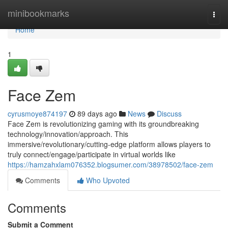
Home
minibookmarks
Togg
navi
Home
1
Face Zem
cyrusmoye874197
89 days ago
News
Discuss
Face Zem is revolutionizing gaming with its groundbreaking
technology/innovation/approach. This
immersive/revolutionary/cutting-edge platform allows players to
truly connect/engage/participate in virtual worlds like
https://hamzahxlam076352.blogsumer.com/38978502/face-zem
Comments
Who Upvoted
Comments
Submit a Comment