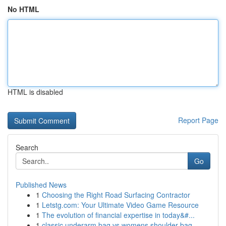
No HTML
HTML is disabled
Report Page
Search
Go
Published News
1
Choosing the Right Road Surfacing Contractor
1
Letstg.com: Your Ultimate Video Game Resource
1
The evolution of financial expertise in today&#...
1
classic underarm bag vs womens shoulder bag