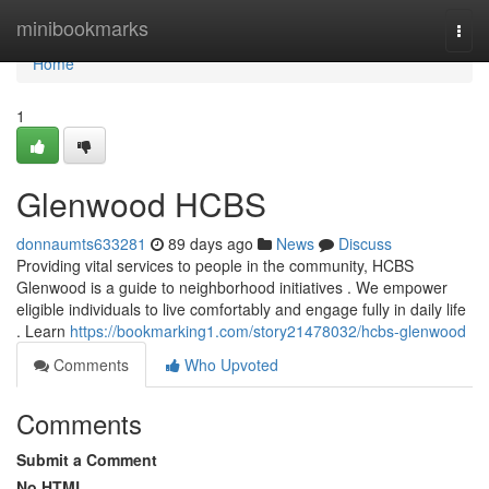
Home
minibookmarks
Togg
navi
Home
1
Glenwood HCBS
donnaumts633281
89 days ago
News
Discuss
Providing vital services to people in the community, HCBS
Glenwood is a guide to neighborhood initiatives . We empower
eligible individuals to live comfortably and engage fully in daily life
. Learn
https://bookmarking1.com/story21478032/hcbs-glenwood
Comments
Who Upvoted
Comments
Submit a Comment
No HTML