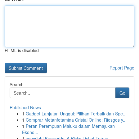
HTML is disabled
Report Page
Search
Go
Published News
1
Gadget Lanjutan Unggul: Pilihan Terbaik dan Spe...
1
Comprar Metanfetamina Cristal Online: Riesgos y...
1
Peran Perempuan Maluku dalam Memajukan
Ekono...
1
copyright Keywords: A Risky List of Terms