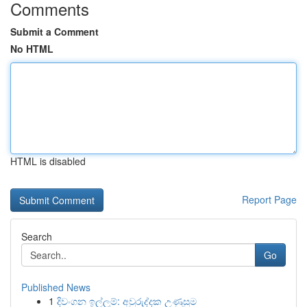
Comments
Submit a Comment
No HTML
HTML is disabled
Report Page
Search
Go
Published News
1
දිවංගන ඉල්ලුම්: අවුරුද්දක උණුසුම