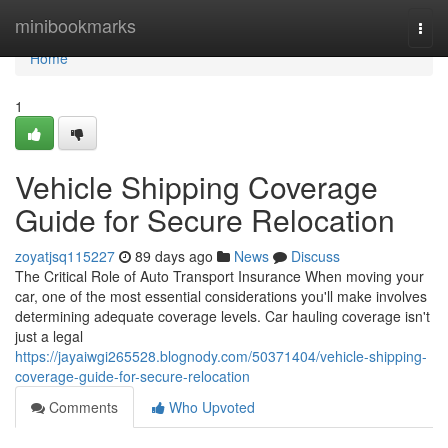
Home
minibookmarks
Togg
navi
Home
1
Vehicle Shipping Coverage
Guide for Secure Relocation
zoyatjsq115227
89 days ago
News
Discuss
The Critical Role of Auto Transport Insurance When moving your
car, one of the most essential considerations you'll make involves
determining adequate coverage levels. Car hauling coverage isn't
just a legal
https://jayaiwgi265528.blognody.com/50371404/vehicle-shipping-
coverage-guide-for-secure-relocation
Comments
Who Upvoted