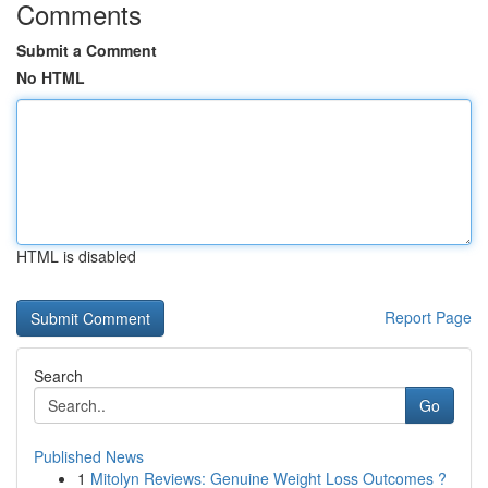
Comments
Submit a Comment
No HTML
HTML is disabled
Report Page
Search
Go
Published News
1
Mitolyn Reviews: Genuine Weight Loss Outcomes ?