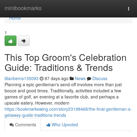
Home
minibookmarks
Togg
navi
Home
1
This Top Groom's Celebration
Guide: Traditions & Trends
lilianbems135093
87 days ago
News
Discuss
Planning a epic gentleman's send-off involves more than just
booze and good times. Traditionally, activities included a few
games of golf, an evening at a favorite club, and perhaps a
upscale eatery. However, modern
https://bookmarkswing.com/story23198468/the-final-gentleman-s-
getaway-guide-traditions-trends
Comments
Who Upvoted