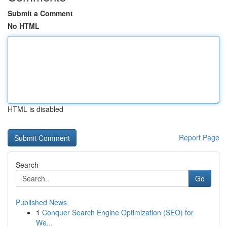
Submit a Comment
No HTML
HTML is disabled
Report Page
Search
Go
Published News
1
Conquer Search Engine Optimization (SEO) for
We...