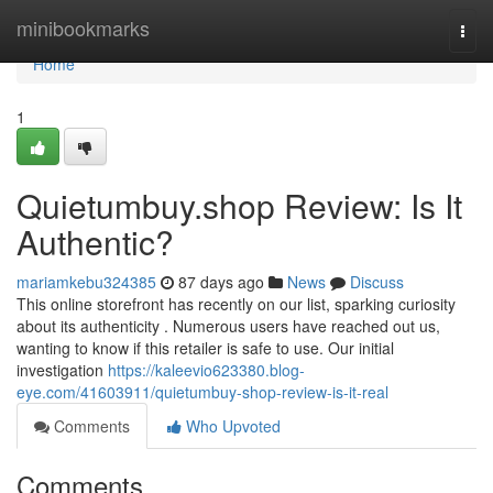
Home
minibookmarks
Togg
navi
Home
1
Quietumbuy.shop Review: Is It
Authentic?
mariamkebu324385
87 days ago
News
Discuss
This online storefront has recently on our list, sparking curiosity
about its authenticity . Numerous users have reached out us,
wanting to know if this retailer is safe to use. Our initial
investigation
https://kaleevio623380.blog-
eye.com/41603911/quietumbuy-shop-review-is-it-real
Comments
Who Upvoted
Comments