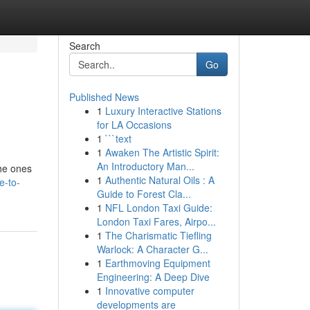
Search
Go
Published News
1
Luxury Interactive Stations
for LA Occasions
1
```text
1
Awaken The Artistic Spirit:
An Introductory Man...
the ones
1
Authentic Natural Oils : A
e-to-
Guide to Forest Cla...
1
NFL London Taxi Guide:
London Taxi Fares, Airpo...
1
The Charismatic Tiefling
Warlock: A Character G...
1
Earthmoving Equipment
Engineering: A Deep Dive
1
Innovative computer
developments are