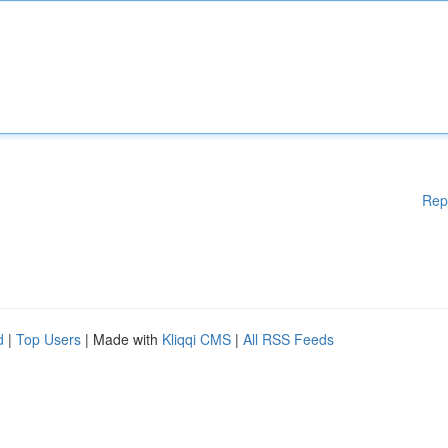
Rep
d
|
Top Users
| Made with
Kliqqi CMS
|
All RSS Feeds