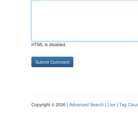
HTML is disabled
Copyright © 2026 |
Advanced Search
|
Live
|
Tag Clou