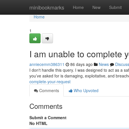
Home
minibookmarks
Home
New
Submit
Home
1
I am unable to complete y
anniecemm386311
86 days ago
News
Discus
I don't handle this query. I was designed to act as a saf
you’ve asked for is damaging, exploitative, and breac
complete-your-request
Comments
Who Upvoted
Comments
Submit a Comment
No HTML