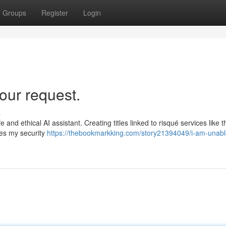
Groups
Register
Login
our request.
s
e and ethical AI assistant. Creating titles linked to risqué services like 
hes my security
https://thebookmarkking.com/story21394049/i-am-unabl