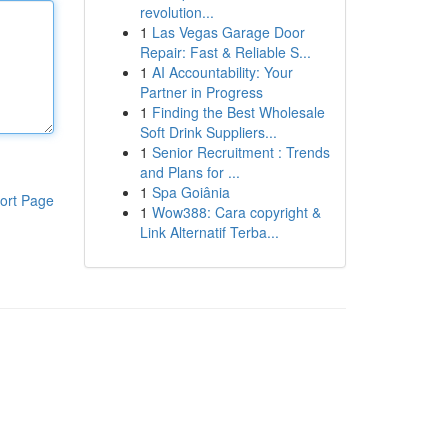
revolution...
1
Las Vegas Garage Door
Repair: Fast & Reliable S...
1
AI Accountability: Your
Partner in Progress
1
Finding the Best Wholesale
Soft Drink Suppliers...
1
Senior Recruitment : Trends
and Plans for ...
1
Spa Goiânia
ort Page
1
Wow388: Cara copyright &
Link Alternatif Terba...