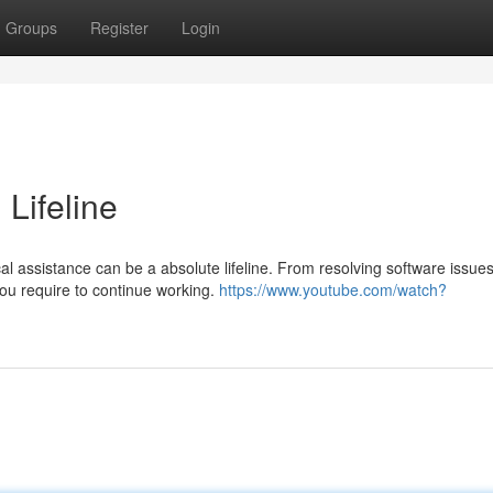
Groups
Register
Login
 Lifeline
l assistance can be a absolute lifeline. From resolving software issues
 you require to continue working.
https://www.youtube.com/watch?