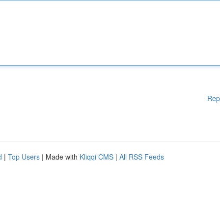
Rep
d
|
Top Users
| Made with
Kliqqi CMS
|
All RSS Feeds