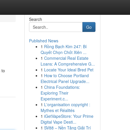
Search
Go
Published News
1
Rồng Bạch Kim 247: Bí
Quyết Chọn Chốt Xiên ...
1
Commercial Real Estate
Loans: A Comprehensive G...
1
Locate Your Ideal Bred Pet
 to
1
How to Choose Portland
Electrical Panel Upgrade...
1
China Foundations:
Exploring Their
Experiment.c...
1
L'organisation copyright :
Mythes et Réalités
1
iGetVapeStore: Your Prime
Digital Vape Desti...
1
SV88 – Nền Tảng Giải Trí