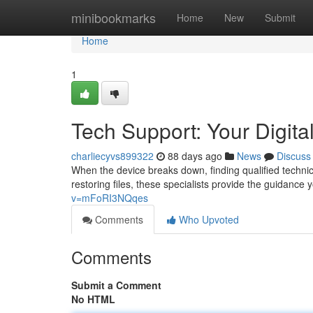
Home
minibookmarks
Home
New
Submit
Home
1
Tech Support: Your Digital
charliecyvs899322
88 days ago
News
Discuss
When the device breaks down, finding qualified technica
restoring files, these specialists provide the guidance
v=mFoRI3NQqes
Comments
Who Upvoted
Comments
Submit a Comment
No HTML