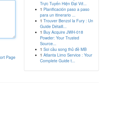
Trực Tuyến Hiện Đại Vớ...
1
Planificación paso a paso
para un itinerario ...
1
Trouver Benzol la Fury : Un
Guide Détaill...
1
Buy Acquire JWH-018
Powder: Your Trusted
Source...
1
Soi cầu song thủ đề MB
1
Atlanta Limo Service : Your
ort Page
Complete Guide t...