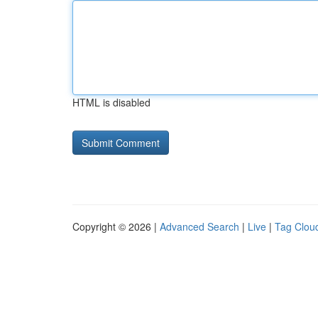
HTML is disabled
Copyright © 2026 |
Advanced Search
|
Live
|
Tag Clou