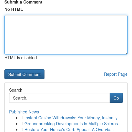
Submit a Comment
No HTML
HTML is disabled
Report Page
Search
Go
Published News
1
Instant Casino Withdrawals: Your Money, Instantly
1
Groundbreaking Developments in Multiple Scleros...
1
Restore Your House's Curb Appeal: A Overvie...