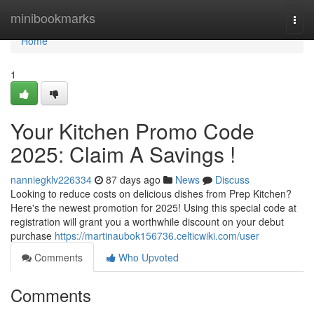
Home
minibookmarks
Togg
navi
Home
1
Your Kitchen Promo Code
2025: Claim A Savings !
nanniegklv226334
87 days ago
News
Discuss
Looking to reduce costs on delicious dishes from Prep Kitchen?
Here's the newest promotion for 2025! Using this special code at
registration will grant you a worthwhile discount on your debut
purchase
https://martinaubok156736.celticwiki.com/user
Comments
Who Upvoted
Comments