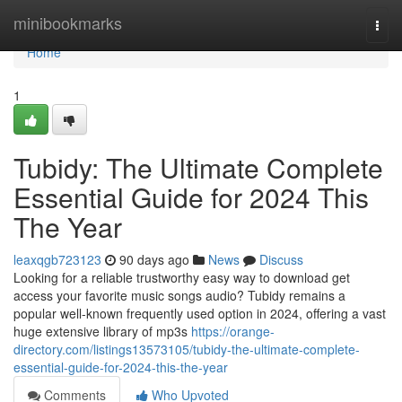
Home
minibookmarks
Togg
navi
Home
1
Tubidy: The Ultimate Complete
Essential Guide for 2024 This
The Year
leaxqgb723123
90 days ago
News
Discuss
Looking for a reliable trustworthy easy way to download get
access your favorite music songs audio? Tubidy remains a
popular well-known frequently used option in 2024, offering a vast
huge extensive library of mp3s
https://orange-
directory.com/listings13573105/tubidy-the-ultimate-complete-
essential-guide-for-2024-this-the-year
Comments
Who Upvoted