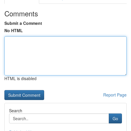
Comments
Submit a Comment
No HTML
HTML is disabled
Report Page
Search
Go