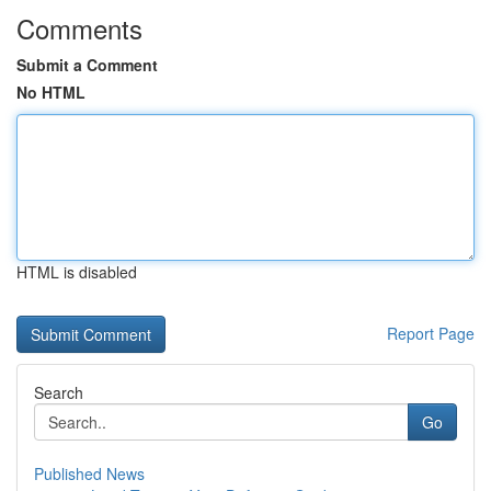
Comments
Submit a Comment
No HTML
HTML is disabled
Report Page
Search
Go
Published News