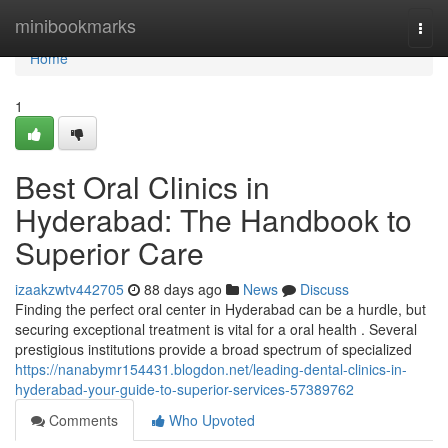
Home
minibookmarks
Togg
navi
Home
1
Best Oral Clinics in
Hyderabad: The Handbook to
Superior Care
izaakzwtv442705
88 days ago
News
Discuss
Finding the perfect oral center in Hyderabad can be a hurdle, but
securing exceptional treatment is vital for a oral health . Several
prestigious institutions provide a broad spectrum of specialized
https://nanabymr154431.blogdon.net/leading-dental-clinics-in-
hyderabad-your-guide-to-superior-services-57389762
Comments
Who Upvoted