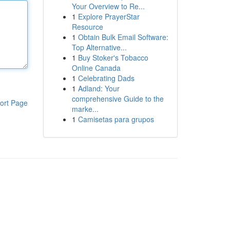
Your Overview to Re...
1
Explore PrayerStar
Resource
1
Obtain Bulk Email Software:
Top Alternative...
1
Buy Stoker's Tobacco
Online Canada
1
Celebrating Dads
1
Adland: Your
comprehensive Guide to the
ort Page
marke...
1
Camisetas para grupos