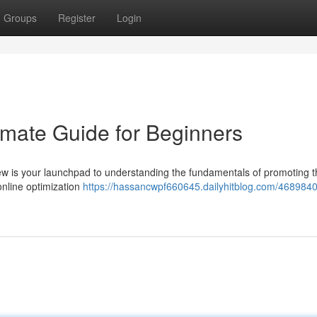
Groups
Register
Login
timate Guide for Beginners
iew is your launchpad to understanding the fundamentals of promoting 
 online optimization
https://hassancwpf660645.dailyhitblog.com/4689840