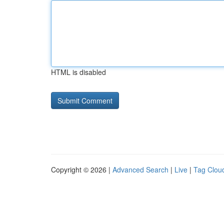
HTML is disabled
Copyright © 2026 |
Advanced Search
|
Live
|
Tag Clou