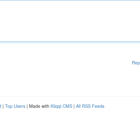
Rep
d
|
Top Users
| Made with
Kliqqi CMS
|
All RSS Feeds