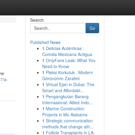
Search
Go
Published News
1
Delicias Auténticas :
Comida Mexicana Antigua
1
OnlyFans Leak: What You
Need to Know
1
Pleksi Korkuluk : Modern
the
Görünümin Zarafeti
7/a-
1
Virtual Ejari in Dubai: The
Smart and Affordabl...
1
Pengangkutan Barang
Internasional: Allied Indo...
1
Marine Construction
Projects in Mo Alabama
1
Strategic communication
methods that change ath...
1
Follicle Transplants in LA: