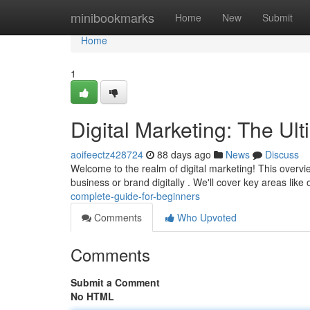
Home
minibookmarks
Home
New
Submit
Home
1
Digital Marketing: The Ul
aoifeectz428724
88 days ago
News
Discuss
Welcome to the realm of digital marketing! This overv
business or brand digitally . We'll cover key areas like
complete-guide-for-beginners
Comments
Who Upvoted
Comments
Submit a Comment
No HTML