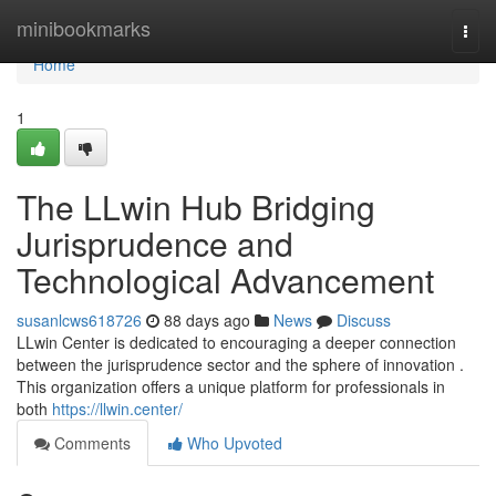
Home
minibookmarks
Togg
navi
Home
1
The LLwin Hub Bridging
Jurisprudence and
Technological Advancement
susanlcws618726
88 days ago
News
Discuss
LLwin Center is dedicated to encouraging a deeper connection
between the jurisprudence sector and the sphere of innovation .
This organization offers a unique platform for professionals in
both
https://llwin.center/
Comments
Who Upvoted