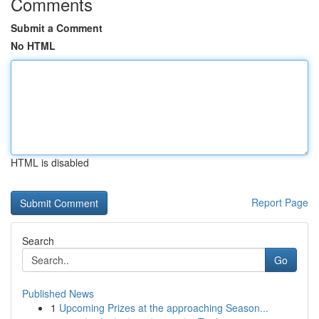
Comments
Submit a Comment
No HTML
HTML is disabled
Report Page
Search
Go
Published News
1
Upcoming Prizes at the approaching Season...